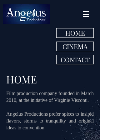
HOME
CINEMA
CONTACT
HOME
Film production company founded in March
2010, at the initiative of Virginie Visconti.
Angelus Productions prefer spices to insipid
flavors, storms to tranquility and original
ideas to convention.